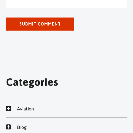
Categories
Aviation
Blog