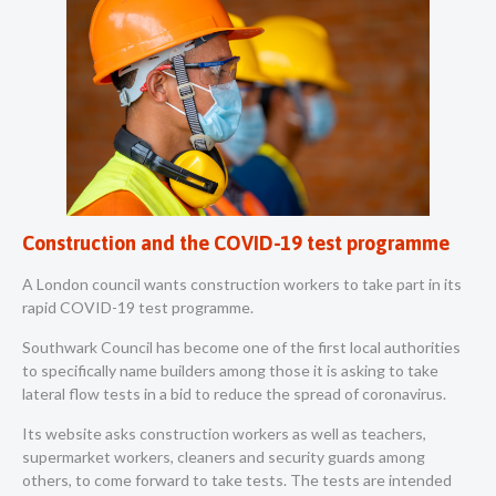
Construction and the COVID-19 test programme
A London council wants construction workers to take part in its
rapid COVID-19 test programme.
Southwark Council has become one of the first local authorities
to specifically name builders among those it is asking to take
lateral flow tests in a bid to reduce the spread of coronavirus.
Its
website
asks construction workers as well as teachers,
supermarket workers, cleaners and security guards among
others, to come forward to take tests. The tests are intended