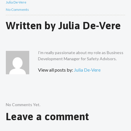
Julia De-Vere
No Comments
Written by
Julia De-Vere
I'm really passionate about my role as Business
Development Manager for Safety Advisors.
View all posts by:
Julia De-Vere
No Comments Yet.
Leave a comment