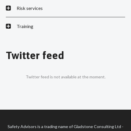
Risk services
Training
Twitter feed
Twitter feed is not available at the moment.
Safety Advisors is a trading name of Gladstone Consulting Ltd -