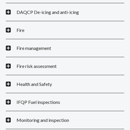
DAQCP De-icing and anti-icing
Fire
Fire management
Fire risk assessment
Health and Safety
IFQP Fuel inspections
Monitoring and inspection