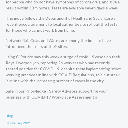
for people who do not have symptoms of coronavirus, and give a
result within 30 minutes. Tests are available seven days a week.
The move follows the Department of Health and Social Care’s
recent encouragement to local authorities to roll out the tests
for those who cannot work from home.
Network Rail,
Colas
and
Wates
are among the firms to have
introduced the tests at their sites.
Laing O'Rourke saw this week a surge of covid-19 cases on their
Royal Liverpool job, reporting 26 workers who had recently
tested positive for COVID-19, despite them implementing strict
working practices in line with COVID Regulations, this outbreak
is in line with the increasing number of cases in the city.
Safe in our Knowledge - Safety Advisors supporting your
business with
COVID-19 Workplace Assessment's
Blog
3 February 2021