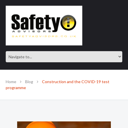
SAFE IN OUR KNOWLEDGE
Home
Blog
Construction and the COVID-19 test
programme