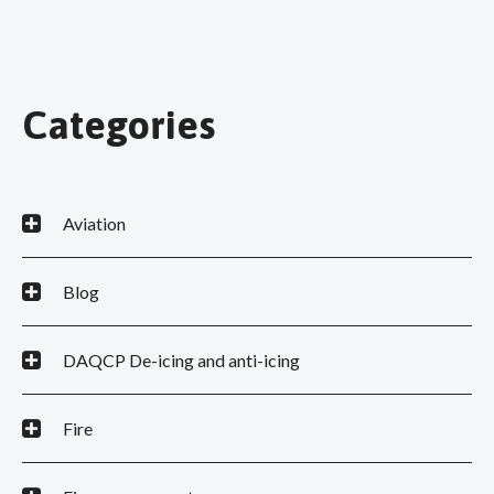
Categories
Aviation
Blog
DAQCP De-icing and anti-icing
Fire