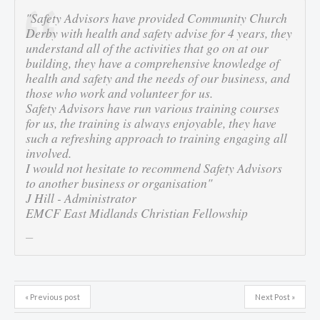
"Safety Advisors have provided Community Church
Derby with health and safety advise for 4 years, they
understand all of the activities that go on at our
building, they have a comprehensive knowledge of
health and safety and the needs of our business, and
those who work and volunteer for us.
Safety Advisors have run various training courses
for us, the training is always enjoyable, they have
such a refreshing approach to training engaging all
involved.
I would not hesitate to recommend Safety Advisors
to another business or organisation"
J Hill - Administrator
EMCF East Midlands Christian Fellowship
« Previous post
Next Post »