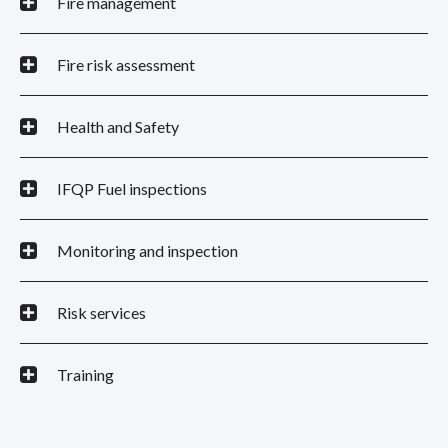
Fire management
Fire risk assessment
Health and Safety
IFQP Fuel inspections
Monitoring and inspection
Risk services
Training