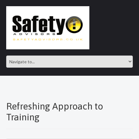
SAFE IN OUR KNOWLEDGE
Refreshing Approach to
Training