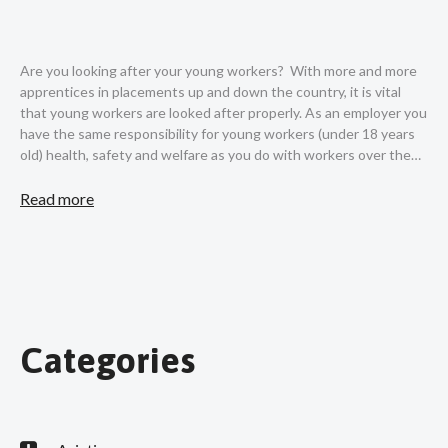
Are you looking after your young workers? With more and more
apprentices in placements up and down the country, it is vital
that young workers are looked after properly. As an employer you
have the same responsibility for young workers (under 18 years
old) health, safety and welfare as you do with workers over the…
Read more
Categories