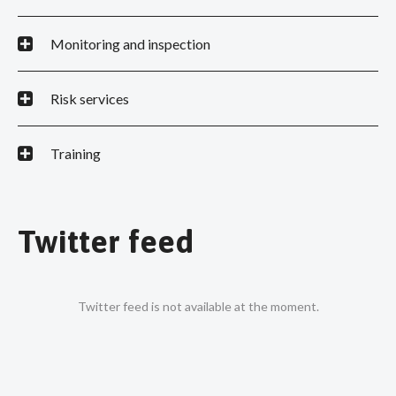
Monitoring and inspection
Risk services
Training
Twitter feed
Twitter feed is not available at the moment.