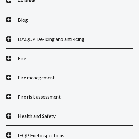
Aviation
Blog
DAQCP De-icing and anti-icing
Fire
Fire management
Fire risk assessment
Health and Safety
IFQP Fuel inspections