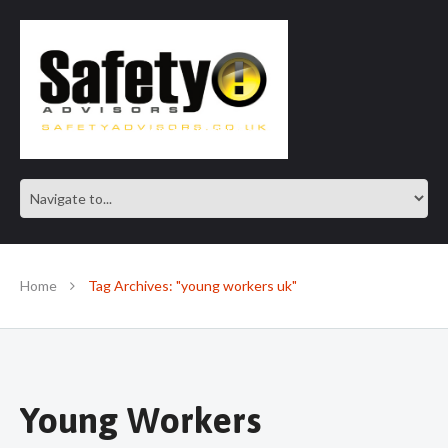
SAFE IN OUR KNOWLEDGE
Home
Tag Archives: "young workers uk"
Young Workers