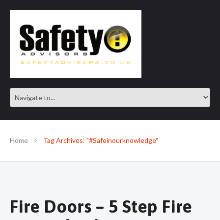
SAFE IN OUR KNOWLEDGE
Home
Tag Archives: "#Safeinourknowledge"
Fire Doors – 5 Step Fire