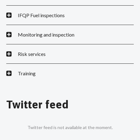
IFQP Fuel inspections
Monitoring and inspection
Risk services
Training
Twitter feed
Twitter feed is not available at the moment.