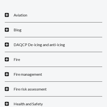
Aviation
Blog
DAQCP De-icing and anti-icing
Fire
Fire management
Fire risk assessment
Health and Safety