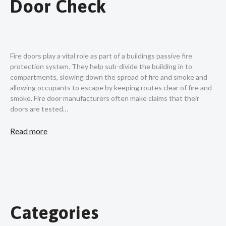
Door Check
Fire doors play a vital role as part of a buildings passive fire
protection system. They help sub-divide the building in to
compartments, slowing down the spread of fire and smoke and
allowing occupants to escape by keeping routes clear of fire and
smoke. Fire door manufacturers often make claims that their
doors are tested…
Read more
Categories