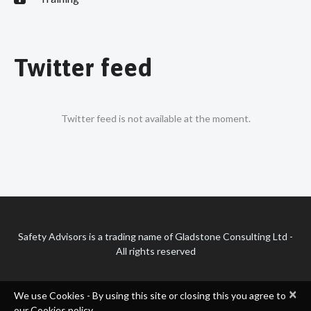
Twitter feed
Twitter feed is not available at the moment.
Safety Advisors is a trading name of Gladstone Consulting Ltd -
All rights reserved
×
We use Cookies - By using this site or closing this you agree to
our Cookies policy.