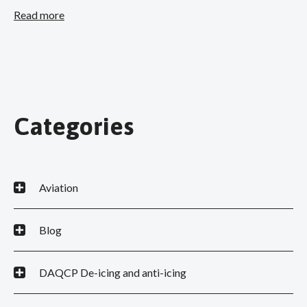
Read more
Categories
Aviation
Blog
DAQCP De-icing and anti-icing