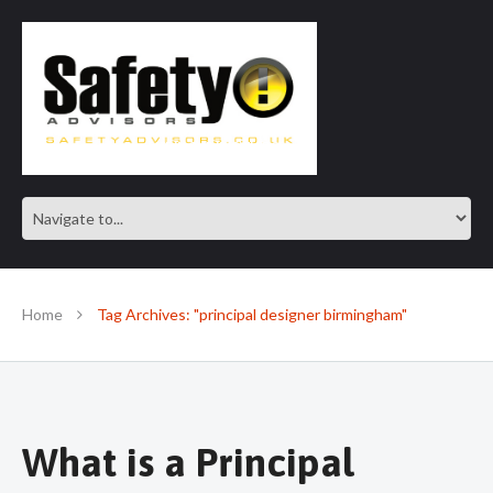
SAFE IN OUR KNOWLEDGE
Home
Tag Archives: "principal designer birmingham"
What is a Principal