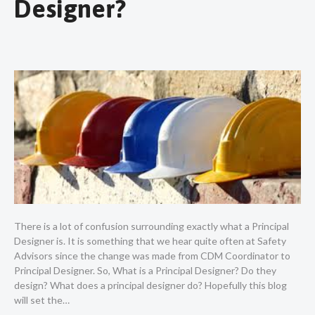
Designer?
There is a lot of confusion surrounding exactly what a Principal
Designer is. It is something that we hear quite often at Safety
Advisors since the change was made from CDM Coordinator to
Principal Designer. So, What is a Principal Designer? Do they
design? What does a principal designer do? Hopefully this blog
will set the…