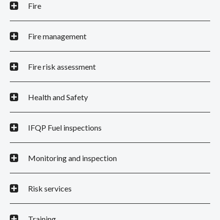
Fire
Fire management
Fire risk assessment
Health and Safety
IFQP Fuel inspections
Monitoring and inspection
Risk services
Training