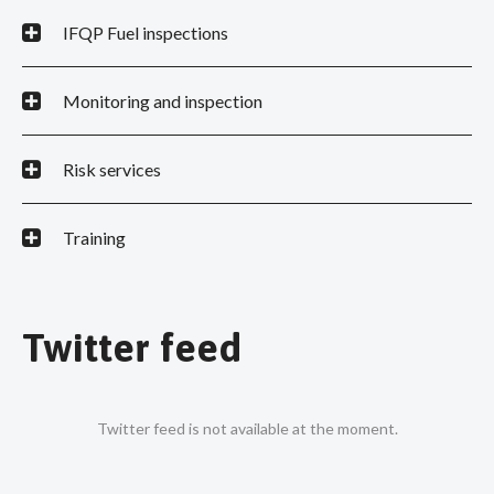
IFQP Fuel inspections
Monitoring and inspection
Risk services
Training
Twitter feed
Twitter feed is not available at the moment.