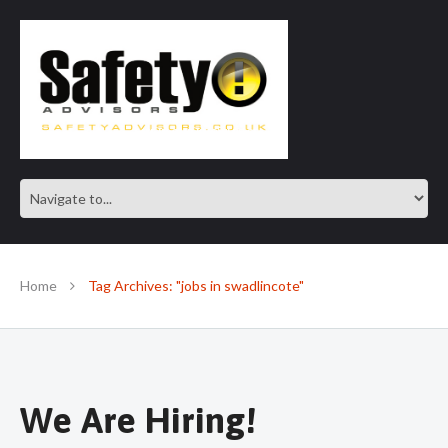
SAFE IN OUR KNOWLEDGE
Home
Tag Archives: "jobs in swadlincote"
We Are Hiring!