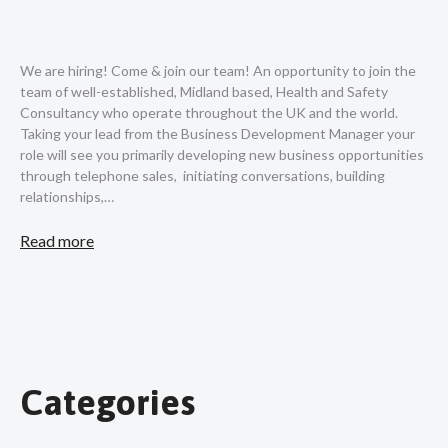
We are hiring! Come & join our team! An opportunity to join the
team of well-established, Midland based, Health and Safety
Consultancy who operate throughout the UK and the world.
Taking your lead from the Business Development Manager your
role will see you primarily developing new business opportunities
through telephone sales, initiating conversations, building
relationships,…
Read more
Categories