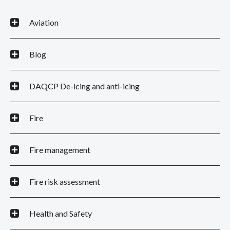
Aviation
Blog
DAQCP De-icing and anti-icing
Fire
Fire management
Fire risk assessment
Health and Safety