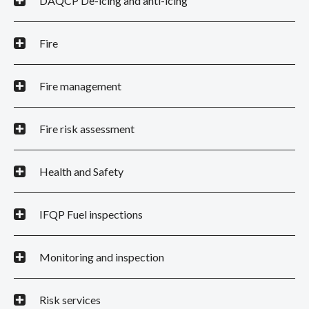
DAQCP De-icing and anti-icing
Fire
Fire management
Fire risk assessment
Health and Safety
IFQP Fuel inspections
Monitoring and inspection
Risk services