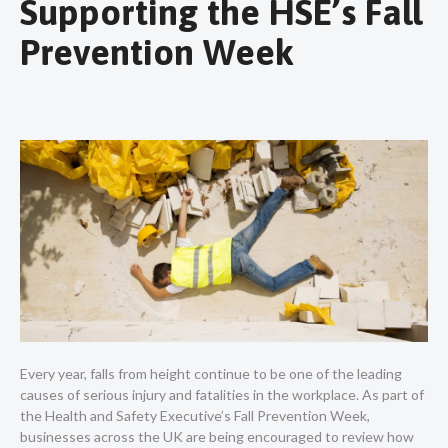
Supporting the HSE’s Fall
Prevention Week
Every year, falls from height continue to be one of the leading
causes of serious injury and fatalities in the workplace. As part of
the Health and Safety Executive’s Fall Prevention Week,
businesses across the UK are being encouraged to review how