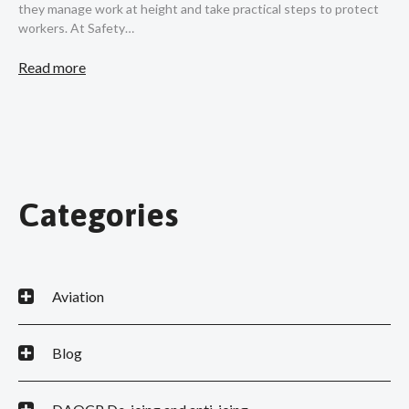
they manage work at height and take practical steps to protect
workers. At Safety…
Read more
Categories
Aviation
Blog