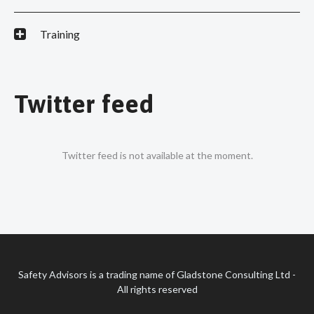
Training
Twitter feed
Twitter feed is not available at the moment.
Safety Advisors is a trading name of Gladstone Consulting Ltd -
All rights reserved