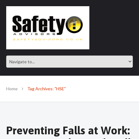
SAFE IN OUR KNOWLEDGE
Home
Tag Archives: "HSE"
Preventing Falls at Work: