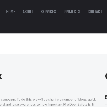
HOME
ABOUT
SERVICES
PROJECTS
CONTACT
k
ampaign. To do this, we will be sharing a number of blogs, quick
ord and raise awareness to how important Fire Door Safety is. If