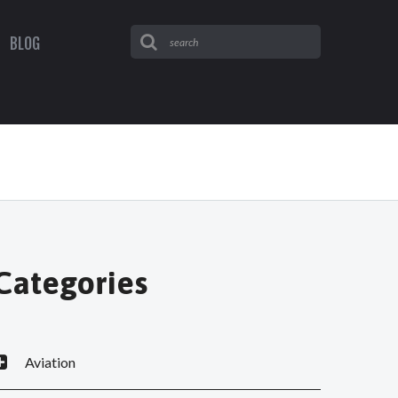
BLOG
Categories
Aviation