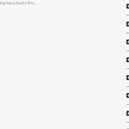
ing has a faulty fire…