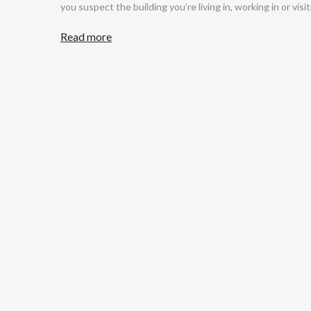
you suspect the building you’re living in, working in or visit
Read more