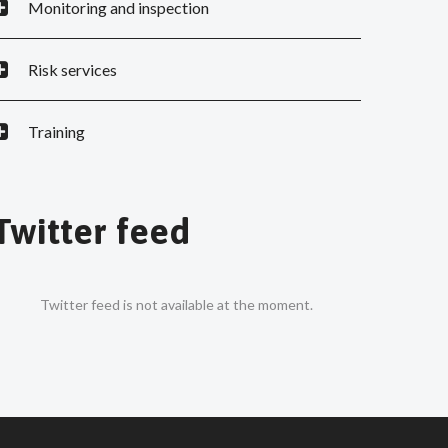
Monitoring and inspection
Risk services
Training
Twitter feed
Twitter feed is not available at the moment.