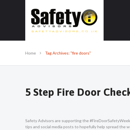
SAFE IN OUR KNOWLEDGE
Home
Tag Archives: "fire doors"
5 Step Fire Door Chec
Safety Advisors are supporting the #FireDoorSafetyWeek c
tips and social media posts to hopefully help spread the w