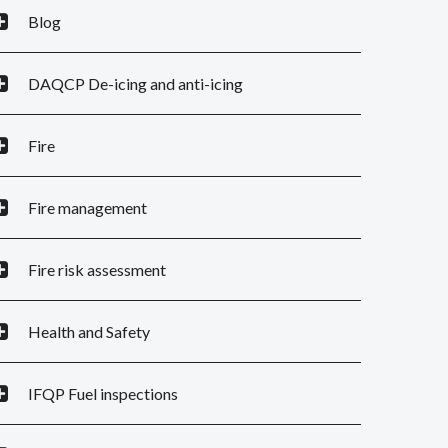
Blog
DAQCP De-icing and anti-icing
Fire
Fire management
Fire risk assessment
Health and Safety
IFQP Fuel inspections