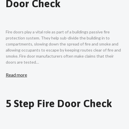
Door Check
Fire doors play a vital role as part of a buildings passive fire
protection system. They help sub-divide the building in to
compartments, slowing down the spread of fire and smoke and
allowing occupants to escape by keeping routes clear of fire and
smoke. Fire door manufacturers often make claims that their
doors are tested…
Read more
5 Step Fire Door Check