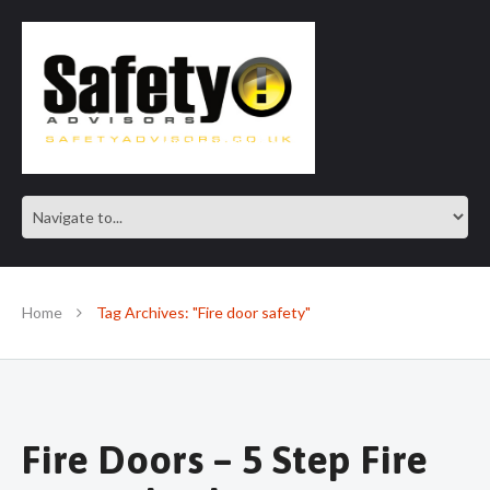
SAFE IN OUR KNOWLEDGE
Home
Tag Archives: "Fire door safety"
Fire Doors – 5 Step Fire