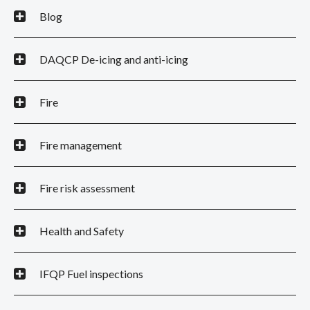
Blog
DAQCP De-icing and anti-icing
Fire
Fire management
Fire risk assessment
Health and Safety
IFQP Fuel inspections