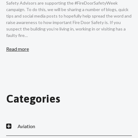
Safety Advisors are supporting the #FireDoorSafetyWeek
campaign. To do this, we will be sharing a number of blogs, quick
tips and social media posts to hopefully help spread the word and
raise awareness to how important Fire Door Safety is. If you
suspect the building you’re living in, working in or visiting has a
faulty fire…
Read more
Categories
Aviation