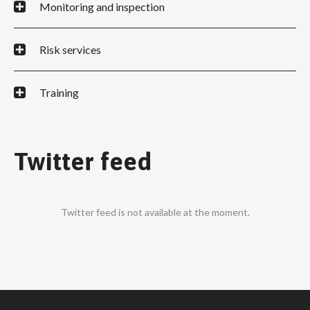
Monitoring and inspection
Risk services
Training
Twitter feed
Twitter feed is not available at the moment.