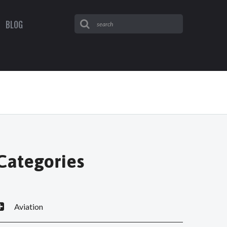
BLOG
Categories
Aviation