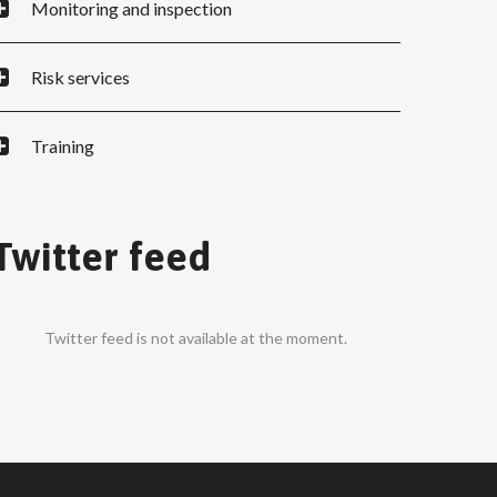
Monitoring and inspection
Risk services
Training
Twitter feed
Twitter feed is not available at the moment.