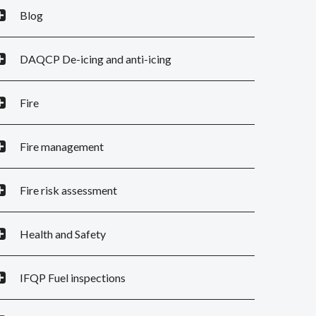
Blog
DAQCP De-icing and anti-icing
Fire
Fire management
Fire risk assessment
Health and Safety
IFQP Fuel inspections