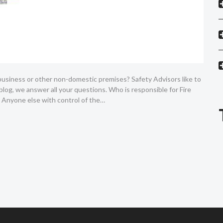
 business or other non-domestic premises? Safety Advisors like to
 blog, we answer all your questions. Who is responsible for Fire
 Anyone else with control of the…