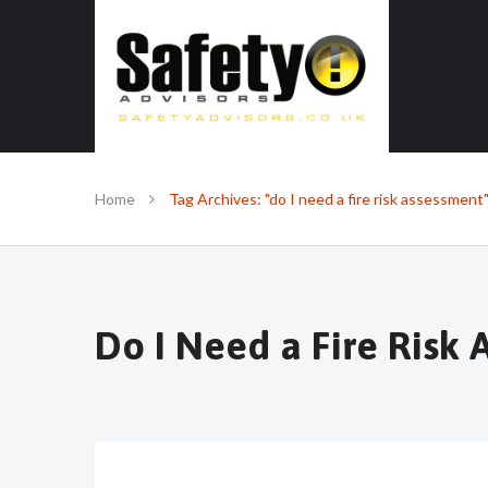
SAFE IN OUR KNOWLEDGE
Home
Tag Archives: "do I need a fire risk assessment
Do I Need a Fire Risk