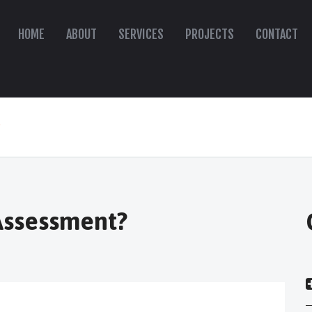
HOME
ABOUT
SERVICES
PROJECTS
CONTACT
"
 Assessment?