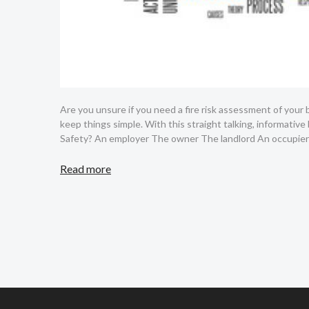
Are you unsure if you need a fire risk assessment of your
keep things simple. With this straight talking, informative
Safety? An employer The owner The landlord An occupier
Read more