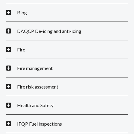
Blog
DAQCP De-icing and anti-icing
Fire
Fire management
Fire risk assessment
Health and Safety
IFQP Fuel inspections