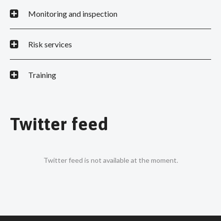
Monitoring and inspection
Risk services
Training
Twitter feed
Twitter feed is not available at the moment.