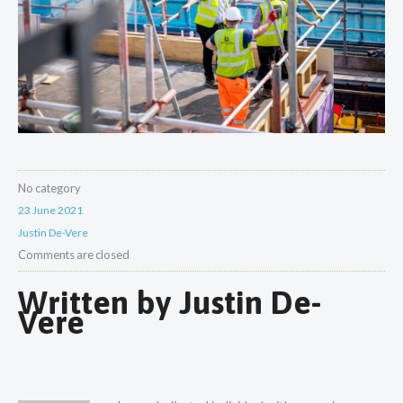
No category
23 June 2021
Justin De-Vere
Comments are closed
Written by
Justin De-
Vere