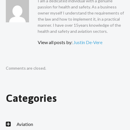
I am a dedicated individual with a genuine
passion for health and safety. As a business
owner myself I understand the requirements of
the law and how to implement it, in a practical
manner. I have over 15years knowledge of the
health and safety and aviation sectors.
View all posts by:
Justin De-Vere
Comments are closed.
Categories
Aviation