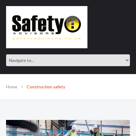
SAFE IN OUR KNOWLEDGE
Home
Construction safety