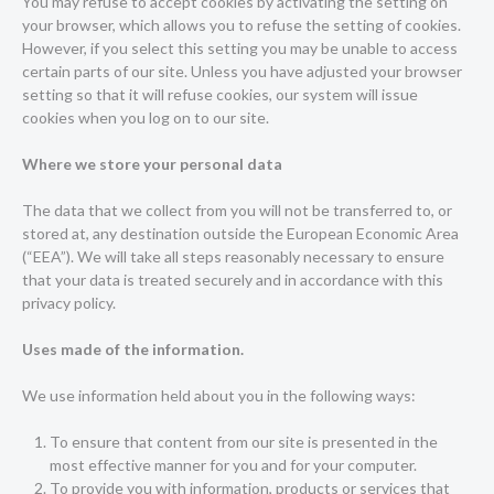
You may refuse to accept cookies by activating the setting on
your browser, which allows you to refuse the setting of cookies.
However, if you select this setting you may be unable to access
certain parts of our site. Unless you have adjusted your browser
setting so that it will refuse cookies, our system will issue
cookies when you log on to our site.
Where we store your personal data
The data that we collect from you will not be transferred to, or
stored at, any destination outside the European Economic Area
(“EEA”). We will take all steps reasonably necessary to ensure
that your data is treated securely and in accordance with this
privacy policy.
Uses made of the information.
We use information held about you in the following ways:
To ensure that content from our site is presented in the
most effective manner for you and for your computer.
To provide you with information, products or services that