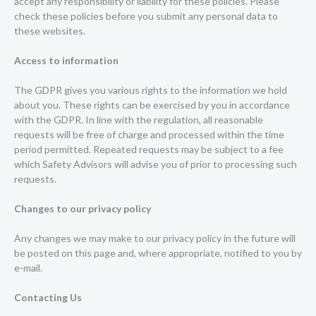
accept any responsibility or liability for these policies. Please
check these policies before you submit any personal data to
these websites.
Access to information
The GDPR gives you various rights to the information we hold
about you. These rights can be exercised by you in accordance
with the GDPR. In line with the regulation, all reasonable
requests will be free of charge and processed within the time
period permitted. Repeated requests may be subject to a fee
which Safety Advisors will advise you of prior to processing such
requests.
Changes to our privacy policy
Any changes we may make to our privacy policy in the future will
be posted on this page and, where appropriate, notified to you by
e-mail.
Contacting Us