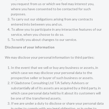
you request from us or which we feel may interest you,
where you have consented to be contacted for such
purposes.
To carry out our obligations arising from any contracts
entered into between you and us.
To allow you to participate in any interactive features of our
service, when you choose to do so.
To notify you about changes to our service.
Disclosure of your information
We may disclose your personal information to third parties:
In the event that we sell or buy any business or assets, in
which case we may disclose your personal data to the
prospective seller or buyer of such business or assets.
If Gladstone Consulting Ltd T/A Safety Advisors or
substantially all of its assets are acquired by a third party, in
which case personal data held by it about its customers will
be one of the transferred assets.
If we are under a duty to disclose or share your personal data
in order to comply with any legal obligation, or in order to