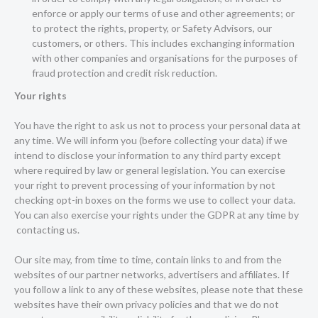
enforce or apply our terms of use and other agreements; or
to protect the rights, property, or Safety Advisors, our
customers, or others. This includes exchanging information
with other companies and organisations for the purposes of
fraud protection and credit risk reduction.
Your rights
You have the right to ask us not to process your personal data at
any time. We will inform you (before collecting your data) if we
intend to disclose your information to any third party except
where required by law or general legislation. You can exercise
your right to prevent processing of your information by not
checking opt-in boxes on the forms we use to collect your data.
You can also exercise your rights under the GDPR at any time by
contacting us
.
Our site may, from time to time, contain links to and from the
websites of our partner networks, advertisers and affiliates. If
you follow a link to any of these websites, please note that these
websites have their own privacy policies and that we do not