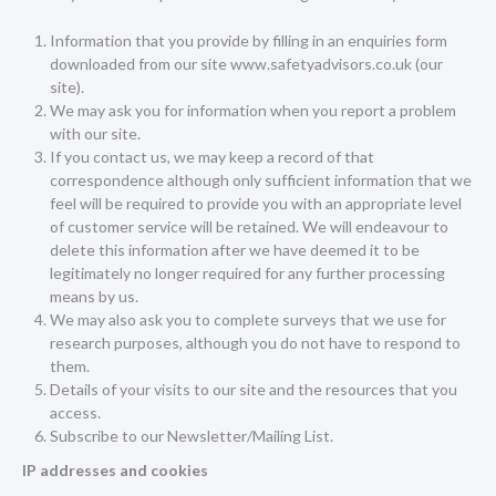
Information that you provide by filling in an enquiries form
downloaded from our site www.safetyadvisors.co.uk (our
site).
We may ask you for information when you report a problem
with our site.
If you contact us, we may keep a record of that
correspondence although only sufficient information that we
feel will be required to provide you with an appropriate level
of customer service will be retained. We will endeavour to
delete this information after we have deemed it to be
legitimately no longer required for any further processing
means by us.
We may also ask you to complete surveys that we use for
research purposes, although you do not have to respond to
them.
Details of your visits to our site and the resources that you
access.
Subscribe to our Newsletter/Mailing List.
IP addresses and cookies