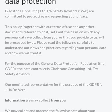
data protection
Gladstone Consulting Ltd T/A Safety Advisors (“We”) are
committed to protecting and respecting your privacy.
This policy (together with our terms of use and any other
documents referred to on it) sets out the basis on which any
personal data we collect from you, or that you provide to us, will
be processed by us. Please read the following carefully to
understand our views and practices regarding your personal data
and how we will treat it.
For the purpose of the General Data Protection Regulation (the
GDPR), the data controller is Gladstone Consulting Ltd, T/A
Safety Advisors.
Our nominated representative for the purpose of the GDPR is
Julia De-Vere.
Information we may collect from you
We may collect and process the following data about you: