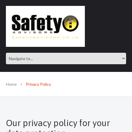
SAFE IN OUR KNOWLEDGE
Home
Privacy Policy
Our privacy policy for your