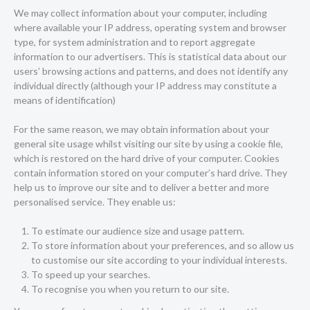
We may collect information about your computer, including
where available your IP address, operating system and browser
type, for system administration and to report aggregate
information to our advertisers. This is statistical data about our
users’ browsing actions and patterns, and does not identify any
individual directly (although your IP address may constitute a
means of identification)
For the same reason, we may obtain information about your
general site usage whilst visiting our site by using a cookie file,
which is restored on the hard drive of your computer. Cookies
contain information stored on your computer’s hard drive. They
help us to improve our site and to deliver a better and more
personalised service. They enable us:
To estimate our audience size and usage pattern.
To store information about your preferences, and so allow us
to customise our site according to your individual interests.
To speed up your searches.
To recognise you when you return to our site.