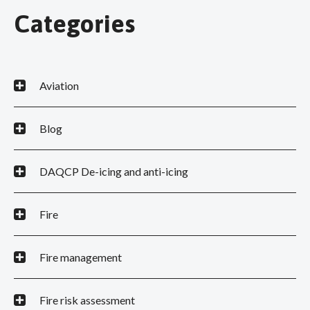
Categories
Aviation
Blog
DAQCP De-icing and anti-icing
Fire
Fire management
Fire risk assessment