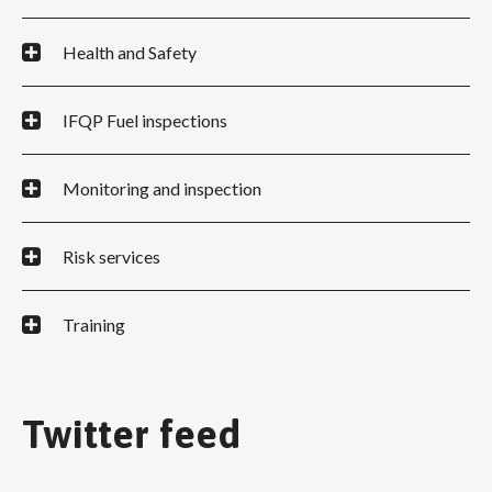
Health and Safety
IFQP Fuel inspections
Monitoring and inspection
Risk services
Training
Twitter feed