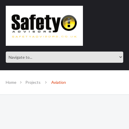
SAFE IN OUR KNOWLEDGE
Home
Projects
Aviation