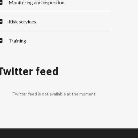
Monitoring and inspection
Risk services
Training
Twitter feed
Twitter feed is not available at the moment.