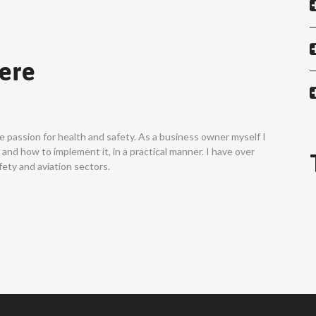
Vere
ne passion for health and safety. As a business owner myself I
nd how to implement it, in a practical manner. I have over
ety and aviation sectors.