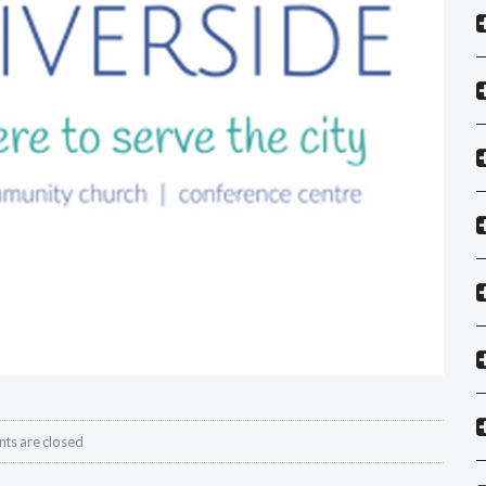
s are closed