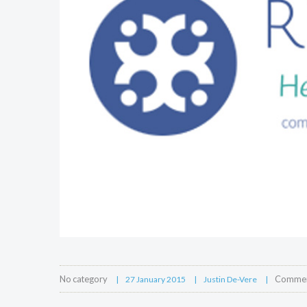
No category
Comment
27 January 2015
Justin De-Vere