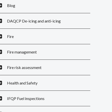
Blog
DAQCP De-icing and anti-icing
Fire
Fire management
Fire risk assessment
Health and Safety
IFQP Fuel inspections