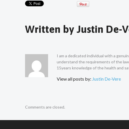
Written by
Justin De-
I am a dedicated individual with a genui
understand the requirements of the law a
15years knowledge of the health and saf
View all posts by:
Justin De-Vere
Comments are closed.