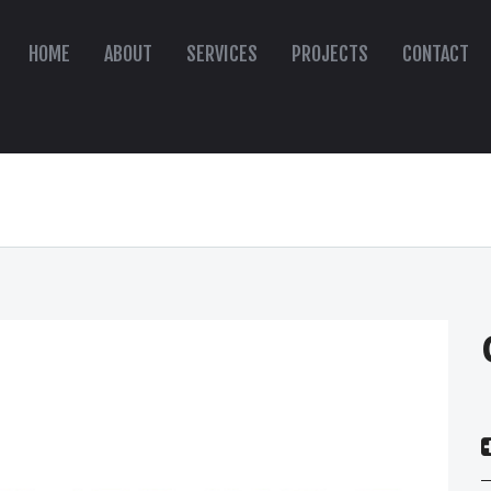
HOME
ABOUT
SERVICES
PROJECTS
CONTACT