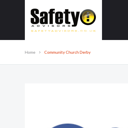
SAFE IN OUR KNOWLEDGE
Home
Community Church Derby