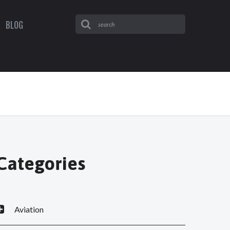
BLOG
Categories
Aviation