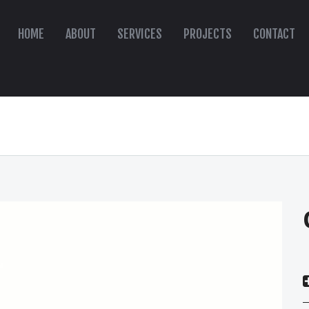
HOME
ABOUT
SERVICES
PROJECTS
CONTACT