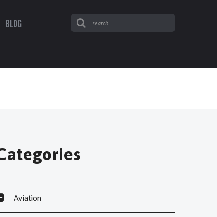
BLOG
Categories
Aviation