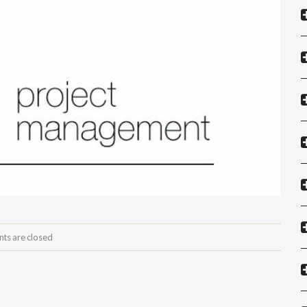
s are closed