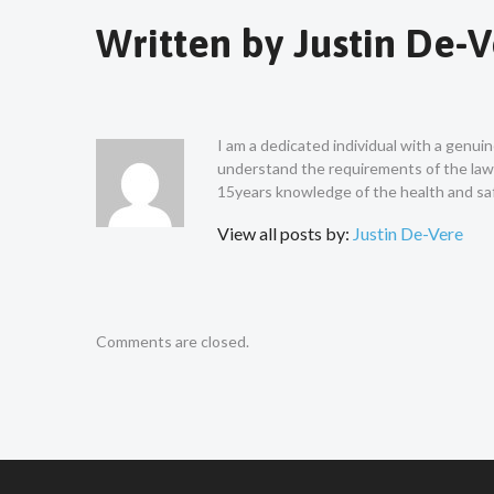
Written by
Justin De-
I am a dedicated individual with a genui
understand the requirements of the law a
15years knowledge of the health and saf
View all posts by:
Justin De-Vere
Comments are closed.