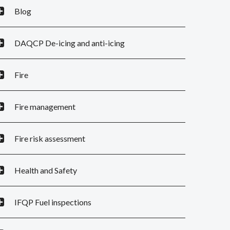
Blog
DAQCP De-icing and anti-icing
Fire
Fire management
Fire risk assessment
Health and Safety
IFQP Fuel inspections