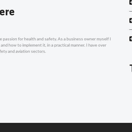
Vere
ne passion for health and safety. As a business owner myself I
nd how to implement it, in a practical manner. I have over
ety and aviation sectors.