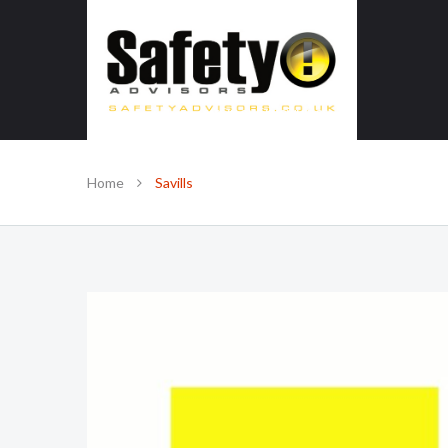
SAFE IN OUR KNOWLEDGE
Home
Savills