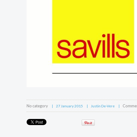
No category
Comment
27 January 2015
Justin De-Vere