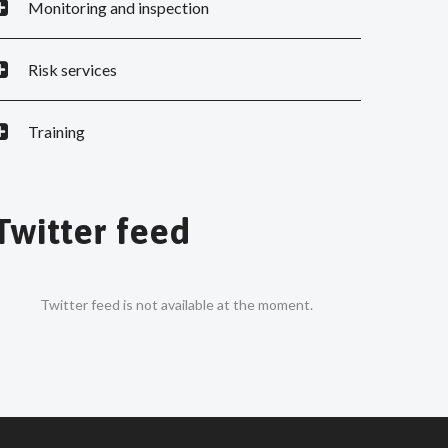
Monitoring and inspection
Risk services
Training
Twitter feed
Twitter feed is not available at the moment.