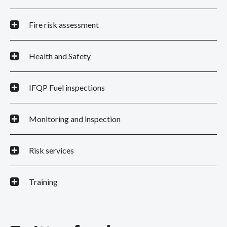
Fire risk assessment
Health and Safety
IFQP Fuel inspections
Monitoring and inspection
Risk services
Training