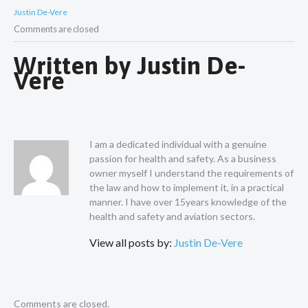
Justin De-Vere
Comments are closed
Written by
Justin De-
Vere
I am a dedicated individual with a genuine
passion for health and safety. As a business
owner myself I understand the requirements of
the law and how to implement it, in a practical
manner. I have over 15years knowledge of the
health and safety and aviation sectors.
View all posts by:
Justin De-Vere
Comments are closed.