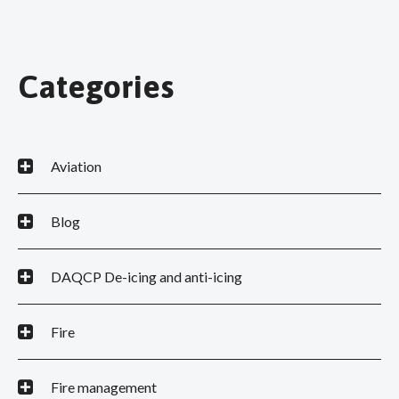
Categories
Aviation
Blog
DAQCP De-icing and anti-icing
Fire
Fire management