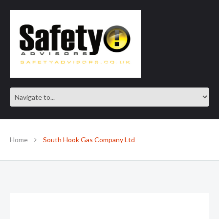
SAFE IN OUR KNOWLEDGE
Home
South Hook Gas Company Ltd