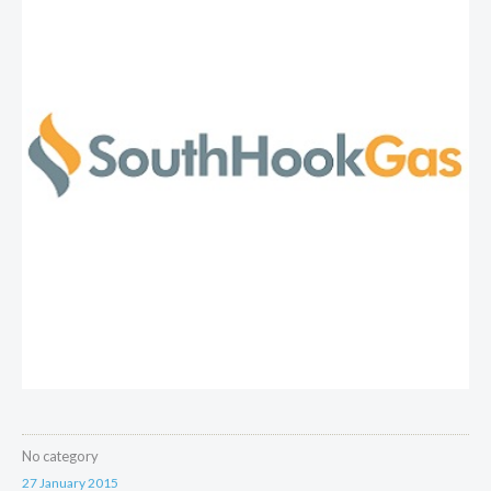
No category
27 January 2015