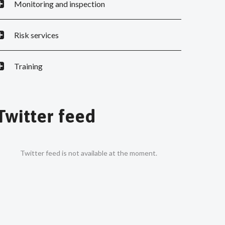
Monitoring and inspection
Risk services
Training
Twitter feed
Twitter feed is not available at the moment.