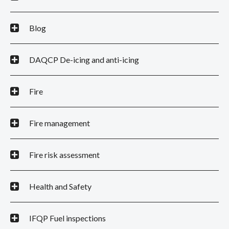
Blog
DAQCP De-icing and anti-icing
Fire
Fire management
Fire risk assessment
Health and Safety
IFQP Fuel inspections