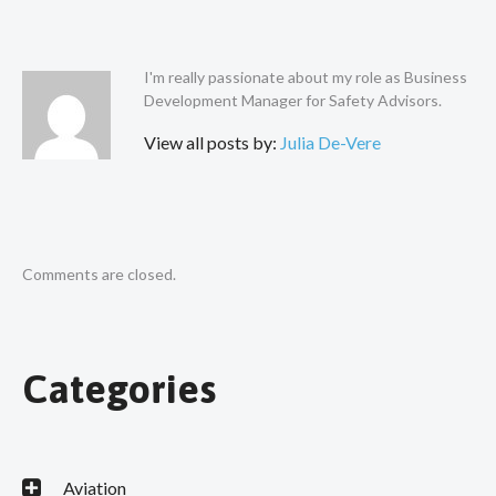
I'm really passionate about my role as Business
Development Manager for Safety Advisors.
View all posts by:
Julia De-Vere
Comments are closed.
Categories
Aviation