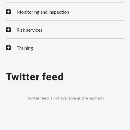
Monitoring and inspection
Risk services
Training
Twitter feed
Twitter feed is not available at the moment.