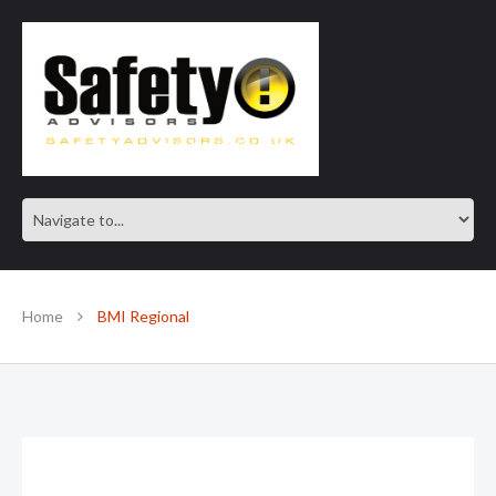
SAFE IN OUR KNOWLEDGE
Home
BMI Regional