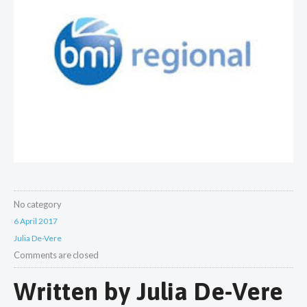
No category
6 April 2017
Julia De-Vere
Comments are closed
Written by
Julia De-Vere