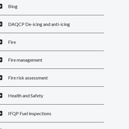
Blog
DAQCP De-icing and anti-icing
Fire
Fire management
Fire risk assessment
Health and Safety
IFQP Fuel inspections