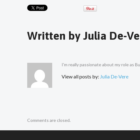
Written by
Julia De-Ve
I'm really passionate about my role as 
View all posts by:
Julia De-Vere
Comments are closed.