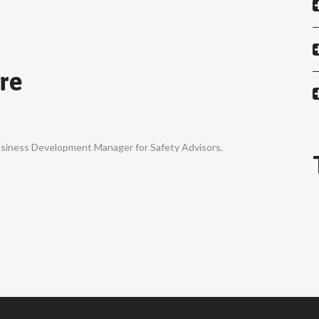
re
Business Development Manager for Safety Advisors.