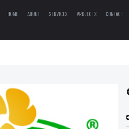
HOME
ABOUT
SERVICES
PROJECTS
CONTACT