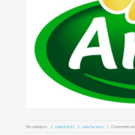
No category
Comments are
6 April 2017
Julia De-Vere