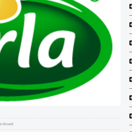
 closed