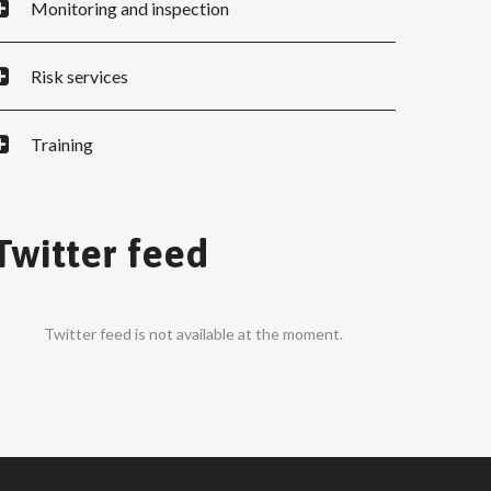
Monitoring and inspection
Risk services
Training
Twitter feed
Twitter feed is not available at the moment.