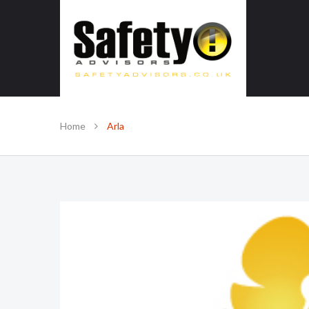
SAFE IN OUR KNOWLEDGE
Home
Arla