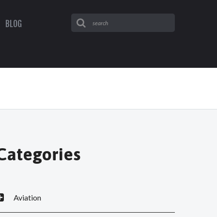
BLOG
Categories
Aviation